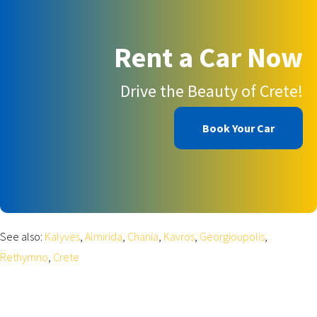
Rent a Car Now
Drive the Beauty of Crete!
Book Your Car
See also:
Kalyves
,
Almirida
,
Chania
,
Kavros
,
Georgioupolis
,
Rethymno
,
Crete