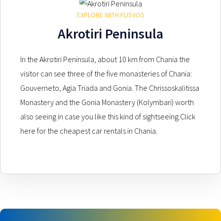
EXPLORE WITH FLISVOS
Akrotiri Peninsula
In the Akrotiri Peninsula, about 10 km from Chania the
visitor can see three of the five monasteries of Chania:
Gouverneto, Agia Triada and Gonia. The Chrissoskalitissa
Monastery and the Gonia Monastery (Kolymbari) worth
also seeing in case you like this kind of sightseeing.Click
here for the cheapest car rentals in Chania.