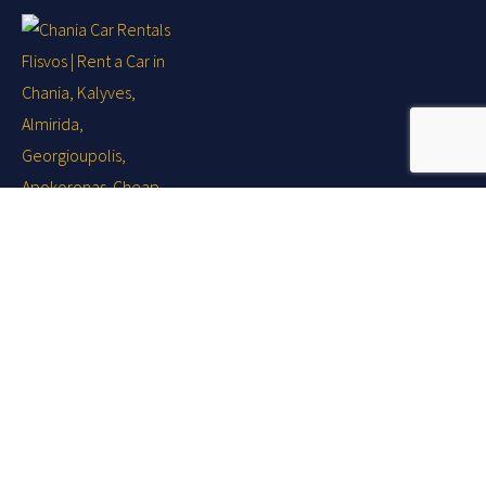
Your holiday ... Our business!