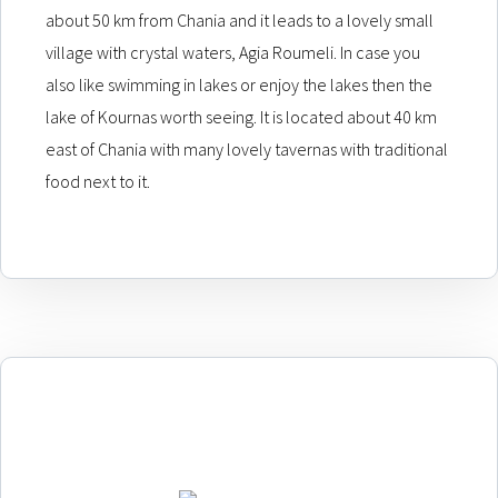
about 50 km from Chania and it leads to a lovely small
village with crystal waters, Agia Roumeli. In case you
also like swimming in lakes or enjoy the lakes then the
lake of Kournas worth seeing. It is located about 40 km
east of Chania with many lovely tavernas with traditional
food next to it.