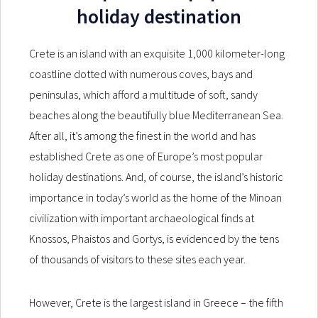
holiday destination
Crete is an island with an exquisite 1,000 kilometer-long
coastline dotted with numerous coves, bays and
peninsulas, which afford a multitude of soft, sandy
beaches along the beautifully blue Mediterranean Sea.
After all, it’s among the finest in the world and has
established Crete as one of Europe’s most popular
holiday destinations. And, of course, the island’s historic
importance in today’s world as the home of the Minoan
civilization with important archaeological finds at
Knossos, Phaistos and Gortys, is evidenced by the tens
of thousands of visitors to these sites each year.
However, Crete is the largest island in Greece – the fifth