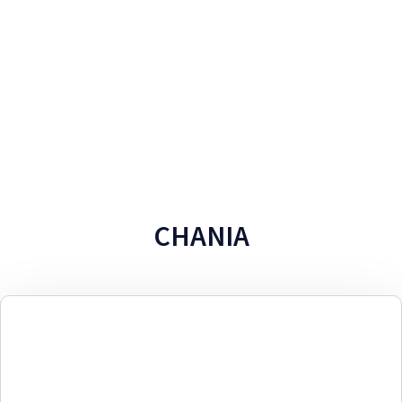
CHANIA