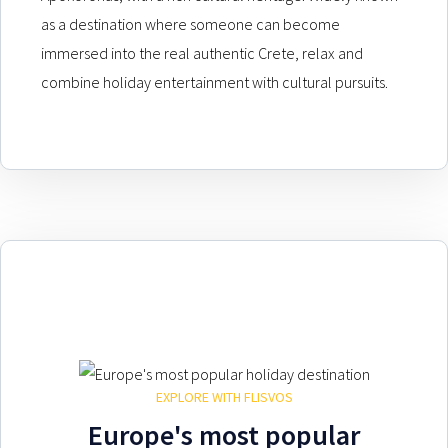
as a destination where someone can become
immersed into the real authentic Crete, relax and
combine holiday entertainment with cultural pursuits.
EXPLORE WITH FLISVOS
Europe's most popular