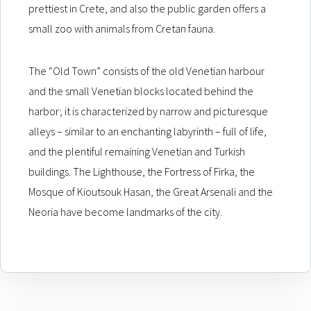
prettiest in Crete, and also the public garden offers a
small zoo with animals from Cretan fauna.
The “Old Town” consists of the old Venetian harbour
and the small Venetian blocks located behind the
harbor; it is characterized by narrow and picturesque
alleys – similar to an enchanting labyrinth – full of life,
and the plentiful remaining Venetian and Turkish
buildings. The Lighthouse, the Fortress of Firka, the
Mosque of Kioutsouk Hasan, the Great Arsenali and the
Neoria have become landmarks of the city.