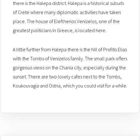
there is the Halepa district. Halepa is a historical suburb
of Crete where many diplomatic activities have taken
place. The house of Eleftherios Venizelos, one of the
greatest politicians in Greece, is located here.
A little further from Halepa there is the hill of Profitis Elias
with the Tombs of Venizelos family. The small park offers
gorgeous views on the Chania city, especially during the
sunset. There are two lovely cafes next to the Tombs,
Koukouvagia and Ostria, which you could visit for a while.