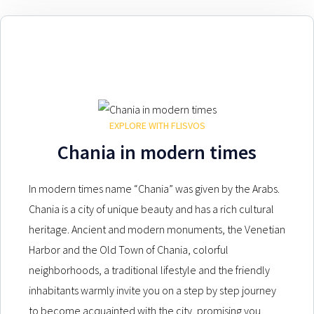
EXPLORE WITH FLISVOS
Chania in modern times
In modern times name “Chania” was given by the Arabs.
Chania is a city of unique beauty and has a rich cultural
heritage. Ancient and modern monuments, the Venetian
Harbor and the Old Town of Chania, colorful
neighborhoods, a traditional lifestyle and the friendly
inhabitants warmly invite you on a step by step journey
to become acquainted with the city, promising you