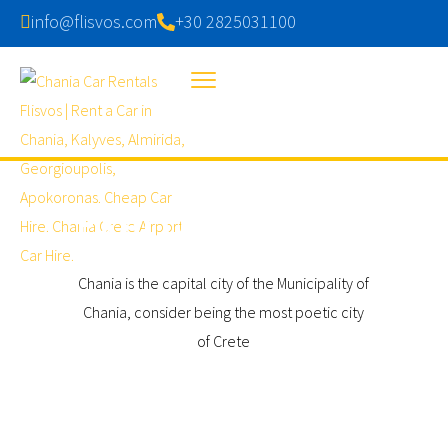
info@flisvos.com
+30 2825031100
EXPLORE CHANIA
Chania is the capital city of the Municipality of
Chania, consider being the most poetic city
of Crete