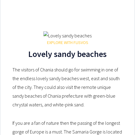
EXPLORE WITH FLISVOS
Lovely sandy beaches
The visitors of Chania should go for swimming in one of
the endless lovely sandy beaches west, east and south
of the city. They could also visit the remote unique
sandy beaches of Chania prefecture with green-blue
chrystal waters, and white-pink sand.
If you are a fan of nature then the passing of the longest
gorge of Europe is a must. The Samaria Gorge is located