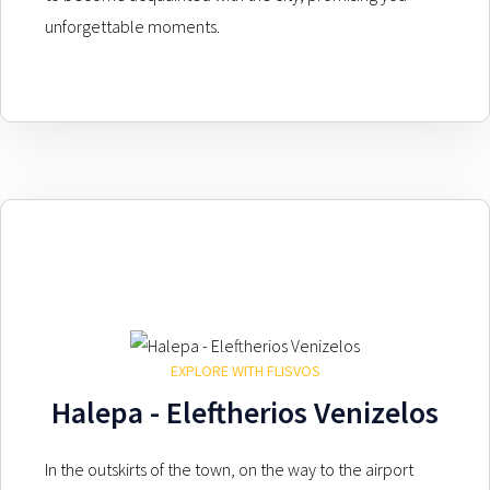
unforgettable moments.
EXPLORE WITH FLISVOS
Halepa - Eleftherios Venizelos
In the outskirts of the town, on the way to the airport