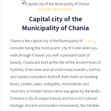
EXPLORE WITH FLISVOS
Capital city of the
Municipality of Chania
Chania is the capital city of the Municipality of
Chania
,
consider being the most poetic city of Crete when you
walk through it leaves you with a pleasant taste of
beauty. Chania are built at the site of the ancient town of
Kydonia, it has seen and survived many invaders, but has
also tasted civilizations that left their marks on building
faces, castles, walls, antiquities, monasteries and
churches. In modern times name was given by the Arabs.
Chania is a city of unique beauty and has a rich cultural
heritage. Ancient and modern monuments, the Venitian