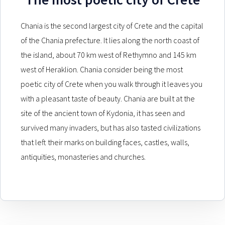
Chania is the second largest city of Crete and the capital
of the Chania prefecture. It lies along the north coast of
the island, about 70 km west of Rethymno and 145 km
west of Heraklion. Chania consider being the most
poetic city of Crete when you walk through it leaves you
with a pleasant taste of beauty. Chania are built at the
site of the ancient town of Kydonia, it has seen and
survived many invaders, but has also tasted civilizations
that left their marks on building faces, castles, walls,
antiquities, monasteries and churches.