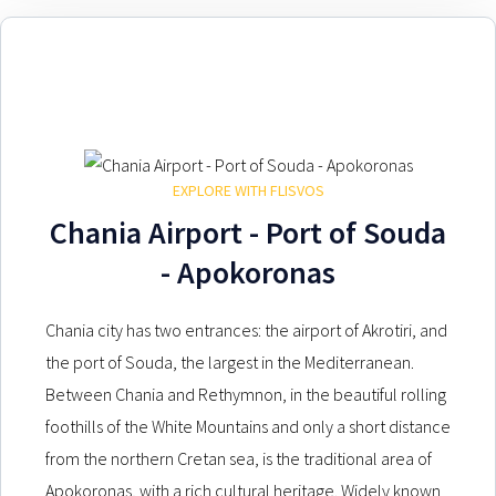
EXPLORE WITH FLISVOS
Chania Airport - Port of Souda
- Apokoronas
Chania city has two entrances: the airport of Akrotiri, and
the port of Souda, the largest in the Mediterranean.
Between Chania and Rethymnon, in the beautiful rolling
foothills of the White Mountains and only a short distance
from the northern Cretan sea, is the traditional area of
Apokoronas, with a rich cultural heritage. Widely known