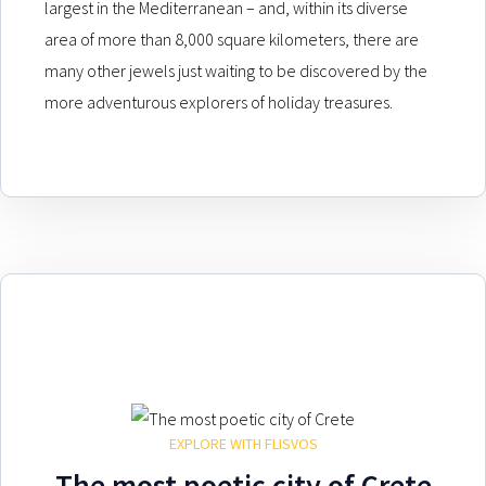
largest in the Mediterranean – and, within its diverse
area of more than 8,000 square kilometers, there are
many other jewels just waiting to be discovered by the
more adventurous explorers of holiday treasures.
EXPLORE WITH FLISVOS
The most poetic city of Crete