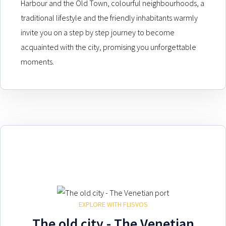
Harbour and the Old Town, colourful neighbourhoods, a
traditional lifestyle and the friendly inhabitants warmly
invite you on a step by step journey to become
acquainted with the city, promising you unforgettable
moments.
EXPLORE WITH FLISVOS
The old city - The Venetian