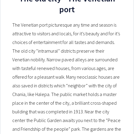
port
The Venetian port picturesque any time and season is
attractive to visitors and locals, for it’s beauty and for it’s
choices of entertainment for all tastes and demands.
The old city “intramural” districts preserve their
Venetian nobility. Narrow paved alleys are surrounded
with tasteful renewed houses, from various ages, are
offered for a pleasant walk. Many neoclassic houses are
also saved in districts which “neighbor” with the city of
Chania, like Halepa. The public market holds a master
place in the center of the city, a brilliant cross-shaped
building that was completed in 1913. Near the city
center the Public Garden awaits you next to the “Peace
and Friendship of the people” park. The gardens are the