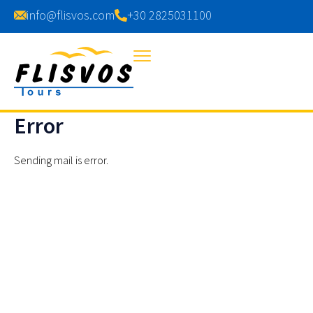
info@flisvos.com
+30 2825031100
Error
Sending mail is error.