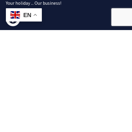
Your holiday ... Our business!
EN
About
Explore
Authorized
Contact
Operation
info@flisvos.co
Car Rentals
Home
+30 28250
across
31100
Contact
Flisvos Tours
+30 28250
Chania,
31337
operation is
+30 28250
Kalyves,
83069
authorized
Almirida,
by Greek
Georgioupolis,
Tourism
Apokoronas
Organization