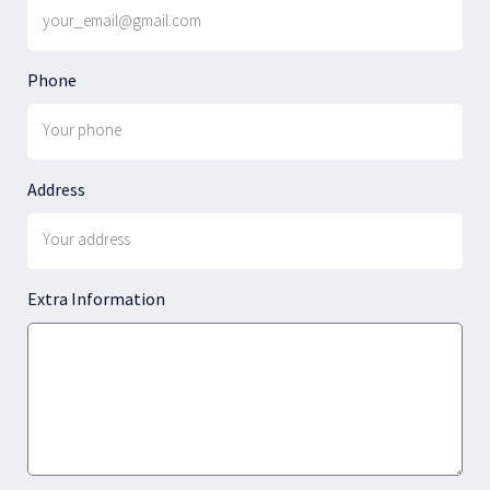
Phone
Address
Extra Information