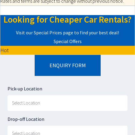
Rates and terms are subject to change without previous notice.
Looking for Cheaper Car Rentals?
Visit our Special Prices page to find your best deal!
Special Offers
Hot
ENQUIRY FORM
Pick-up Location
Drop-off Location