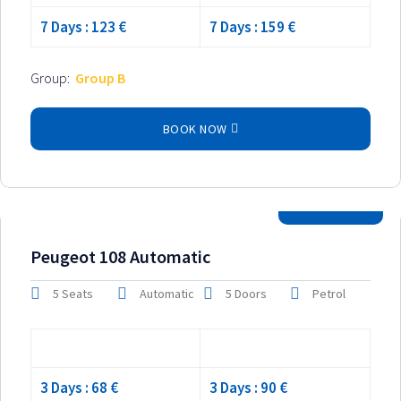
7 Days : 123 €
7 Days : 159 €
Group:
Group B
BOOK NOW
2024 Model
Peugeot 108 Automatic
5 Seats
Automatic
5 Doors
Petrol
Low season
High season
3 Days : 68 €
3 Days : 90 €