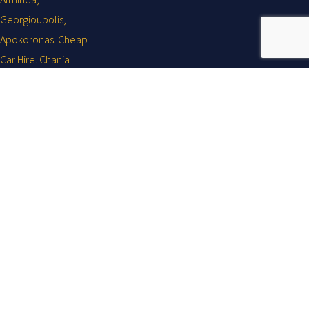
Your holiday ... Our business!
Ovaicon-facebook-logo
About
Car Rentals across Chania, Kalyves, Almirida, Georgioupolis,
Apokoronas Aptera, Vamos, Gavalohori, Megala Chorafia & all over
Crete.
Flisvos Chania Airport Car Hire Eleftheriou Venizelou NR6, Chania