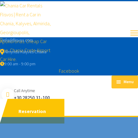
info@flisvos.com
Almyrida Kalyves Chania
9:00 am - 9:00 pm
Facebook
Menu
Call Anytime
RENT A CAR
+30 28250 31-100
CAR TYPES
Reservation
ECONOMIC
MANUAL CARS
AUTOMATIC CARS