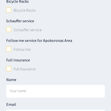
Bicycle Racks
Bicycle Racks
Schauffer service
Schauffer service
Follow me service for Apokoronas Area
Follow me
Full Insurance
Full Insurance
Name
Email