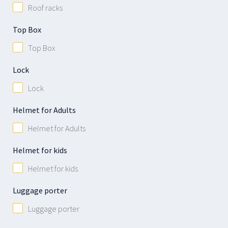
Roof racks
Top Box
Top Box
Lock
Lock
Helmet for Adults
Helmet for Adults
Helmet for kids
Helmet for kids
Luggage porter
Luggage porter