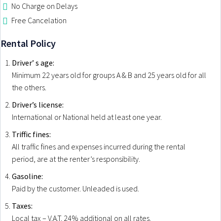
No Charge on Delays
GEORGIOUPOLIS
Free Cancelation
KAVROS
Rental Policy
Driver’ s age:
Minimum 22 years old for groups A & B and 25 years old for all
the others.
Driver’s license:
International or National held at least one year.
Triffic fines:
All traffic fines and expenses incurred during the rental
period, are at the renter’s responsibility.
Gasoline:
Paid by the customer. Unleaded is used.
Taxes:
Local tax – V.A.T. 24% additional on all rates.