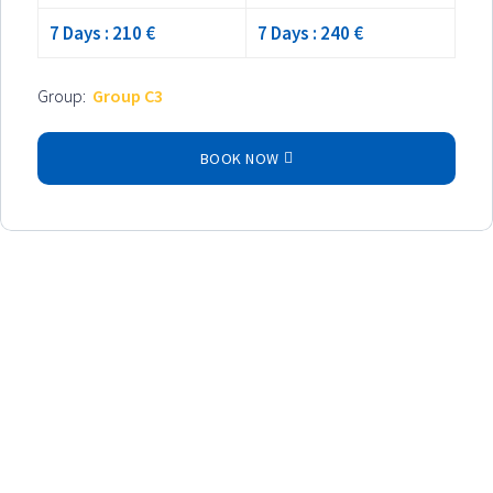
7 Days : 210 €
7 Days : 240 €
Group:
Group C3
BOOK NOW