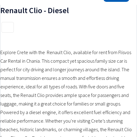
GROUP F1
GROUP F2
GROUP F3
Renault Clio - Diesel
GROUP F4
GROUP G
GROUP H
GROUP H1
RENT A CAR NOW
SUZUKI CELERIO – MANUAL
Explore Crete with the Renault Clio, available for rent from Flisvos
Car Rental in Chania. This compact yet spacious family size car is
PEUGEOT 108 – MANUAL
perfect for city driving and longer journeys around the island. The
FIAT PANDA HYBRID – MANUAL
manual transmission ensures a smooth and effortless driving
experience, ideal for all types of roads. With five doors and five
TOYOTA AYGO – MANUAL
seats, the Renault Clio provides ample space for passengers and
luggage, making it a great choice for families or small groups.
RENT A MOTORBIKE
Powered by a diesel engine, it offers excellent fuel efficiency and
MOTORBIKE TYPES
reliable performance. Whether you’re visiting Crete’s stunning
SCOOTER AUTOMATIC 50CC
beaches, historic landmarks, or charming villages, the Renault Clio