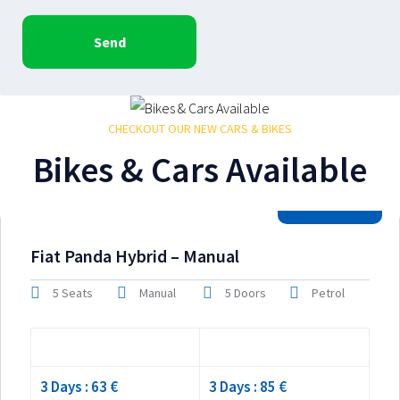
Send
CHECKOUT OUR NEW CARS & BIKES
Bikes & Cars Available
2026 Model
Fiat Panda Hybrid – Manual
5 Seats
Manual
5 Doors
Petrol
Low season
High season
3 Days : 63 €
3 Days : 85 €