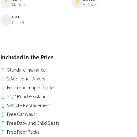
Manual
5 Doors
GROUP M-H
GROUP ATV
FUEL:
Diesel
RENT A BIKE NOW
MOUNTAIN BICYCLE
ELECTRIC BICYCLE
Included in the Price
BENELLI TRK 700
Standard Insurance
SEGWAY ATV 500CC
2 Additional Drivers
Free road map of Crete
CHANIA CRETE
24/7 Road Assistance
PRICES
CRETE
Vehicle Replacement
SPECIAL OFFERS
CHANIA
RETHYMNO
Free Car Wash
RENTAL TERMS
CHANIA SOUDA PORT
APOKORONAS
Free Baby and Child Seats
CHANIA AIRPORT
ALMYRIDA
Free Roof Racks
KALYVES