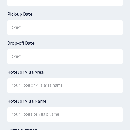
Pick-up Date
Drop-off Date
Hotel or Villa Area
Hotel or Villa Name
Flight Number