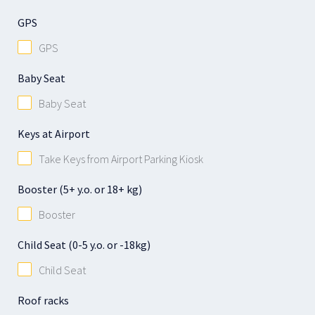
GPS
GPS
Baby Seat
Baby Seat
Keys at Airport
Take Keys from Airport Parking Kiosk
Booster (5+ y.o. or 18+ kg)
Booster
Child Seat (0-5 y.o. or -18kg)
Child Seat
Roof racks