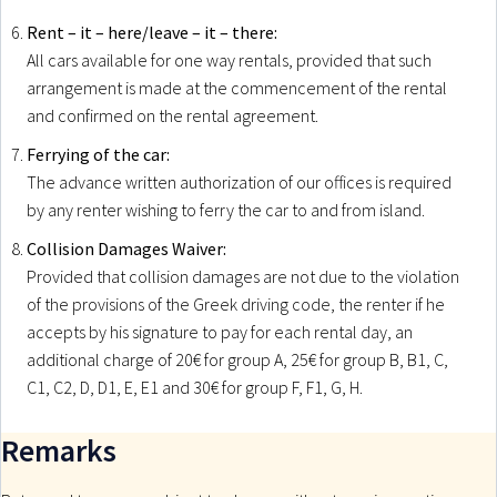
Rent – it – here/leave – it – there:
All cars available for one way rentals, provided that such
arrangement is made at the commencement of the rental
and confirmed on the rental agreement.
Ferrying of the car:
The advance written authorization of our offices is required
by any renter wishing to ferry the car to and from island.
Collision Damages Waiver:
Provided that collision damages are not due to the violation
of the provisions of the Greek driving code, the renter if he
accepts by his signature to pay for each rental day, an
additional charge of 20€ for group A, 25€ for group B, B1, C,
C1, C2, D, D1, E, E1 and 30€ for group F, F1, G, H.
Remarks