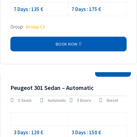
7 Days : 135 €
7 Days : 175 €
Group:
Group C1
BOOK NOW
2025 Model
Peugeot 301 Sedan – Automatic
5 Seats
Automatic
5 Doors
Diesel
Low season
High season
3 Days : 120 €
3 Days : 150 €