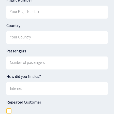
Country
Passengers
How did you find us?
Repeated Customer