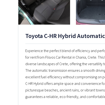
Toyota C-HR Hybrid Automatic
Experience the perfect blend of efficiency and perf
for rent from Flisvos Car Rental in Chania, Crete. This
diverse landscapes of Crete, offering the versatility 
The automatic transmission ensures a smooth drivin
excellent fuel efficiency without compromising on po
C-HR Hybrid offers ample space and convenience for 
picturesque beaches, ancient ruins, or vibrant towns
guarantees a reliable, eco-friendly, and comfortabl