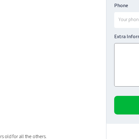
Phone
Extra Info
 old for all the others.