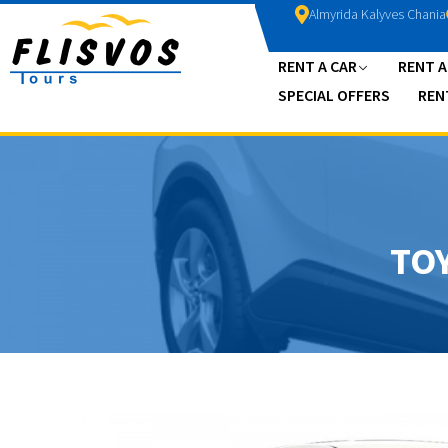
Almyrida Kalyves Chania
RENT A CAR
RENT 
SPECIAL OFFERS
REN
TO