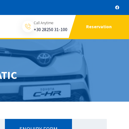
Call Anytime
Reservation
+30 28250 31-100
TIC
ENQUIRY FORM