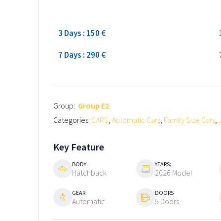
Low season
3 Days : 150 €
7 Days : 290 €
Group:
Group E2
Categories:
CARS
,
Automatic Cars
,
Family Size Cars
,
Key Feature
BODY:
YEARS:
Hatchback
2026 Model
GEAR:
DOORS
Automatic
5 Doors