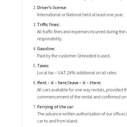
Driver’s license:
International or National held at least one year.
Triffic fines:
All traffic fines and expenses incurred during the 
responsibility.
Gasoline:
Paid by the customer. Unleaded is used.
Taxes:
Local tax – V.A.T. 24% additional on all rates.
Rent – it – here/leave – it – there:
All cars available for one way rentals, provided 
commencement of the rental and confirmed on 
Ferrying of the car:
The advance written authorization of our offices i
car to and from island.