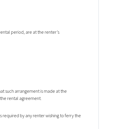
rental period, are at the renter’s
that such arrangement is made at the
the rental agreement.
s required by any renter wishing to ferry the