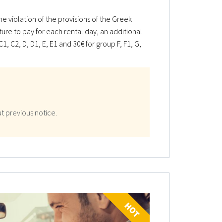
e violation of the provisions of the Greek
ature to pay for each rental day, an additional
1, C2, D, D1, E, E1 and 30€ for group F, F1, G,
t previous notice.
HOT