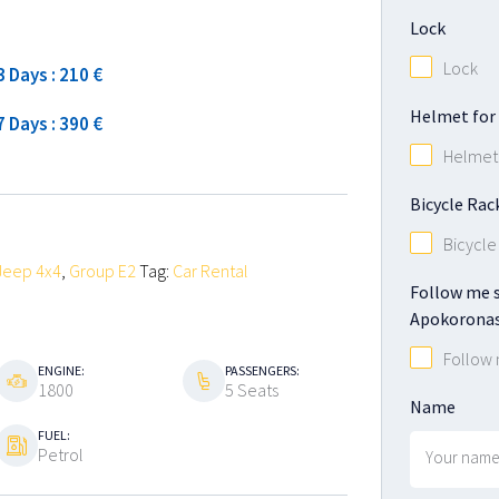
High season
Lock
Lock
3 Days : 210 €
Helmet for 
7 Days : 390 €
Helmet 
Bicycle Rac
Bicycle
Jeep 4x4
,
Group E2
Tag:
Car Rental
Follow me s
Apokoronas
Follow
ENGINE:
PASSENGERS:
1800
5 Seats
Name
FUEL:
Petrol