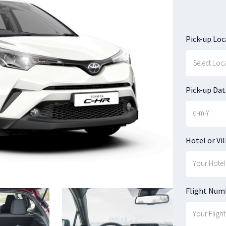
Pick-up Loc
Pick-up Dat
Hotel or Vil
Flight Num