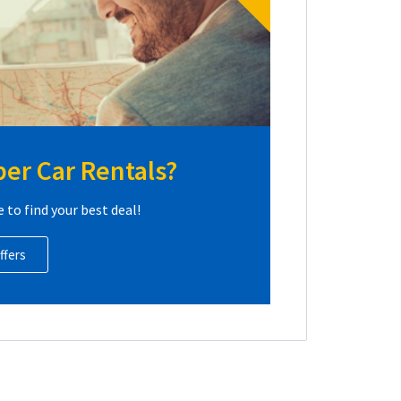
er Car Rentals?
e to find your best deal!
ffers