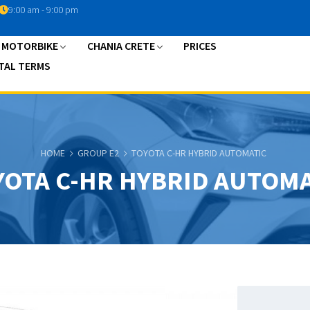
9:00 am - 9:00 pm
A MOTORBIKE
CHANIA CRETE
PRICES
TAL TERMS
HOME
GROUP E2
TOYOTA C-HR HYBRID AUTOMATIC
YOTA C-HR HYBRID AUTOMA