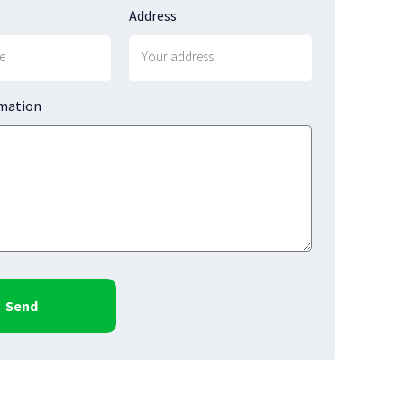
Address
rmation
Send