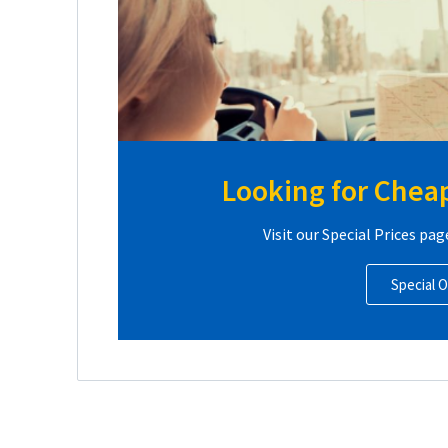
Looking for Cheap
Visit our Special Prices pag
Special O