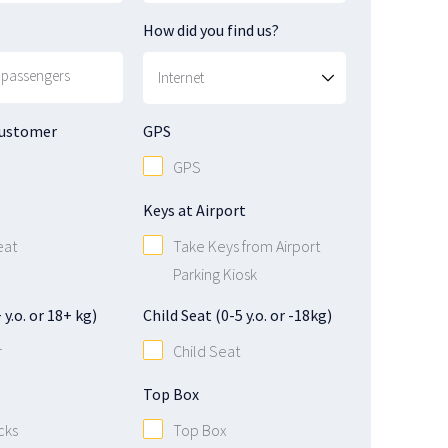
How did you find us?
Customer
GPS
GPS
Keys at Airport
eat
Take Keys from Airport
Parking Kiosk
y.o. or 18+ kg)
Child Seat (0-5 y.o. or -18kg)
r
Child Seat
Top Box
cks
Top Box