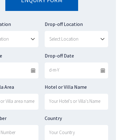
ation
Drop-off Location
e
Drop-off Date
la Area
Hotel or Villa Name
ber
Country