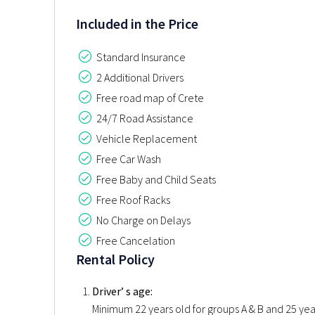
Included in the Price
Standard Insurance
2 Additional Drivers
Free road map of Crete
24/7 Road Assistance
Vehicle Replacement
Free Car Wash
Free Baby and Child Seats
Free Roof Racks
No Charge on Delays
Free Cancelation
Rental Policy
Driver’ s age:
Minimum 22 years old for groups A & B and 25 years