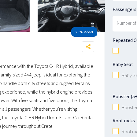
Passengers
2026 Model
Repeated 
Baby Seat
ormance with the Toyota C-HR Hybrid, available
 family-sized 4×4 jeep is ideal for exploring the
Baby S
to handle both city streets and rugged terrains.
g experience, while the hybrid engine provides
Booster (5+ 
wer. With five seats and five doors, the Toyota
Booste
all passengers. Whether you’re visiting
, the Toyota C-HR Hybrid from Flisvos Car Rental
Roof racks
e journey throughout Crete.
Roof ra