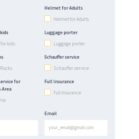
Helmet for Adults
Helmet for Adults
kids
Luggage porter
for kids
Luggage porter
ks
Schauffer service
 Racks
Schauffer service
ervice for
Full Insurance
 Area
Full Insurance
 me
Email