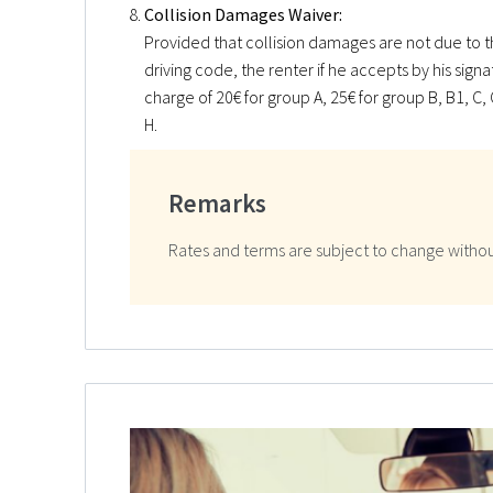
Collision Damages Waiver:
Provided that collision damages are not due to th
driving code, the renter if he accepts by his sign
charge of 20€ for group A, 25€ for group B, B1, C, C
H.
Remarks
Rates and terms are subject to change withou