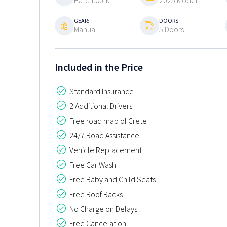
Hatchback
2025 Model
GEAR:
DOORS
Manual
5 Doors
Included in the Price
Standard Insurance
2 Additional Drivers
Free road map of Crete
24/7 Road Assistance
Vehicle Replacement
Free Car Wash
Free Baby and Child Seats
Free Roof Racks
No Charge on Delays
Free Cancelation