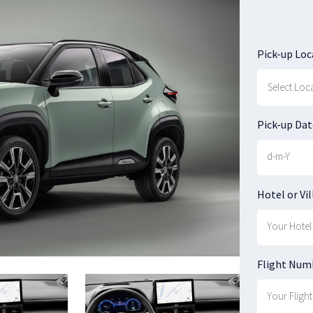
Pick-up Loc
Pick-up Dat
Hotel or Vil
Flight Num