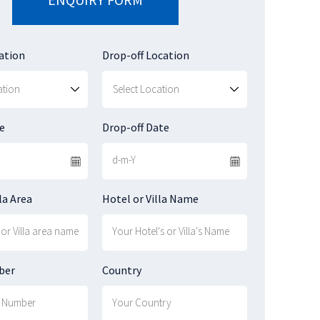
ation
Drop-off Location
e
Drop-off Date
la Area
Hotel or Villa Name
ber
Country