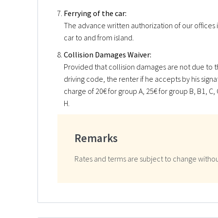
Ferrying of the car:
The advance written authorization of our offices i
car to and from island.
Collision Damages Waiver:
Provided that collision damages are not due to th
driving code, the renter if he accepts by his sign
charge of 20€ for group A, 25€ for group B, B1, C, C
H.
Remarks
Rates and terms are subject to change withou