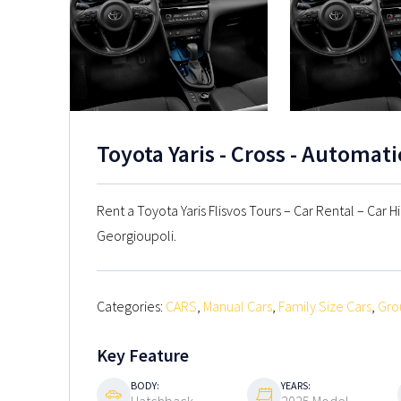
Toyota Yaris - Cross - Automat
Rent a Toyota Yaris Flisvos Tours – Car Rental – Car H
Georgioupoli.
Categories:
CARS
,
Manual Cars
,
Family Size Cars
,
Gro
Key Feature
BODY:
YEARS: