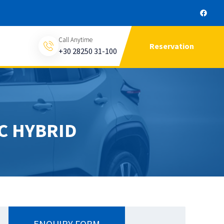
Call Anytime
Reservation
+30 28250 31-100
C HYBRID
ENQUIRY FORM