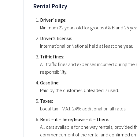
Rental Policy
Driver’ s age:
Minimum 22 years old for groups A & B and 25 years
Driver’s license:
International or National held at least one year.
Triffic fines:
All traffic fines and expenses incurred during the 
responsibility.
Gasoline:
Paid by the customer. Unleaded is used.
Taxes:
Local tax – V.A.T. 24% additional on all rates.
Rent – it – here/leave – it – there:
All cars available for one way rentals, provided 
commencement of the rental and confirmed on 