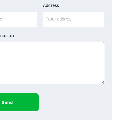
Address
rmation
Send