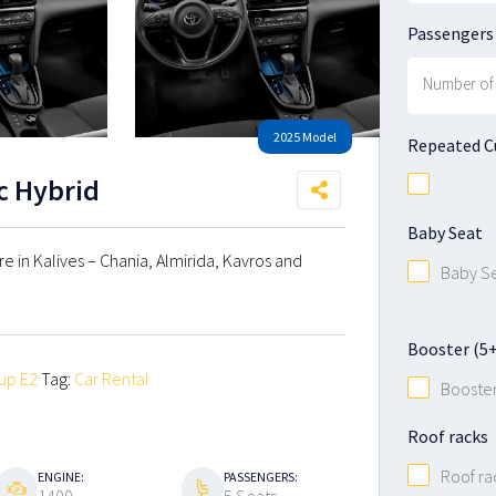
Passengers
2025 Model
Repeated 
ic Hybrid
Baby Seat
ire in Kalives – Chania, Almirida, Kavros and
Baby S
Booster (5+ 
up E2
Tag:
Car Rental
Booste
Roof racks
Roof ra
ENGINE:
PASSENGERS: