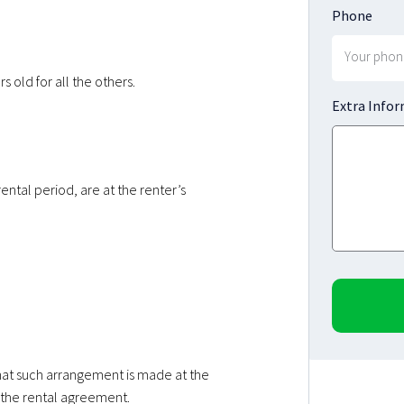
Phone
 old for all the others.
Extra Info
rental period, are at the renter’s
that such arrangement is made at the
the rental agreement.