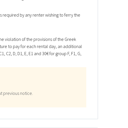
s required by any renter wishing to ferry the
e violation of the provisions of the Greek
ature to pay for each rental day, an additional
1, C2, D, D1, E, E1 and 30€ for group F, F1, G,
t previous notice.