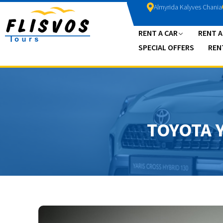
Almyrida Kalyves Chania
RENT A CAR
RENT 
SPECIAL OFFERS
REN
TOYOTA 