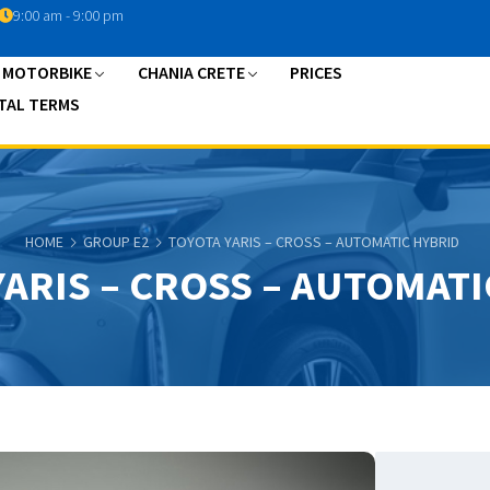
9:00 am - 9:00 pm
A MOTORBIKE
CHANIA CRETE
PRICES
TAL TERMS
HOME
GROUP E2
TOYOTA YARIS – CROSS – AUTOMATIC HYBRID
YARIS – CROSS – AUTOMATI