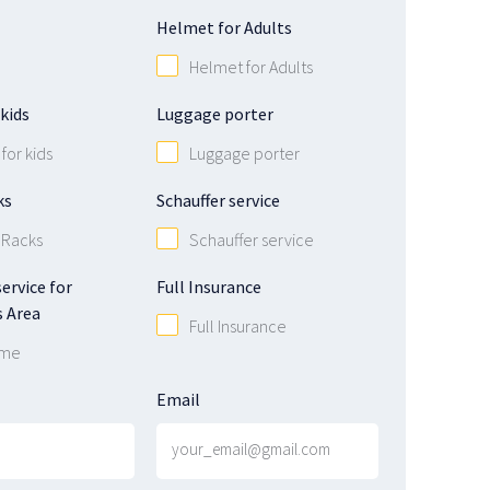
Helmet for Adults
Helmet for Adults
kids
Luggage porter
for kids
Luggage porter
ks
Schauffer service
 Racks
Schauffer service
ervice for
Full Insurance
 Area
Full Insurance
 me
Email