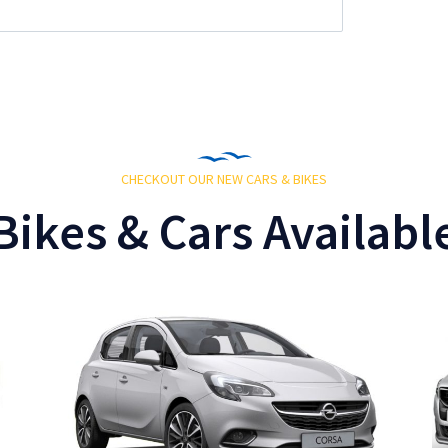
CHECKOUT OUR NEW CARS & BIKES
Bikes & Cars Availabl