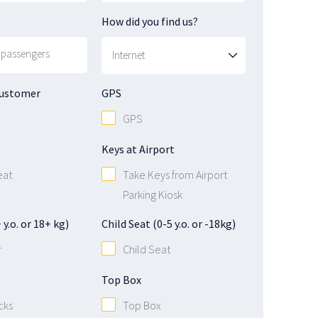
How did you find us?
Customer
GPS
GPS
Keys at Airport
eat
Take Keys from Airport
Parking Kiosk
y.o. or 18+ kg)
Child Seat (0-5 y.o. or -18kg)
r
Child Seat
Top Box
cks
Top Box