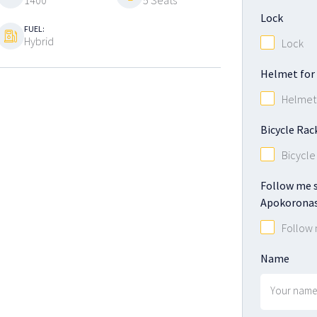
1400
5 Seats
Lock
FUEL:
Hybrid
Lock
Helmet for 
Helmet 
Bicycle Rac
Bicycle
Follow me s
Apokoronas
Follow
Name