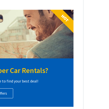
HOT
er Car Rentals?
e to find your best deal!
ffers