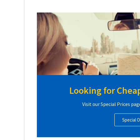
Looking for Cheap
Visit our Special Prices pag
Special O