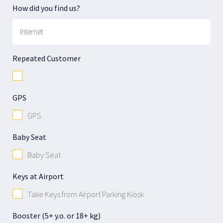
How did you find us?
Repeated Customer
GPS
GPS
Baby Seat
Baby Seat
Keys at Airport
Take Keys from Airport Parking Kiosk
Booster (5+ y.o. or 18+ kg)