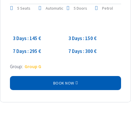
5 Seats
Automatic
5 Doors
Petrol
Low season
High season
3 Days : 145 €
3 Days : 150 €
7 Days : 295 €
7 Days : 300 €
Group:
Group G
BOOK NOW