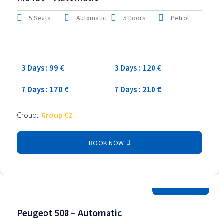
5 Seats
Automatic
5 Doors
Petrol
Low season
High season
3 Days : 99 €
3 Days : 120 €
7 Days : 170 €
7 Days : 210 €
Group:
Group C2
BOOK NOW
2025 Model
Peugeot 508 – Automatic