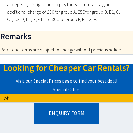
accepts by his signature to pay for each rental day, an
additional charge of 20€ for group A, 25€ for group B, B1, C,
C1, C2, D, D1, E, E1 and 30€ for group F, F1, G, H.
Remarks
Rates and terms are subject to change without previous notice.
Looking for Cheaper Car Rentals?
Visit our Special Prices page to find your best deal!
Special Offers
Hot
ENQUIRY FORM