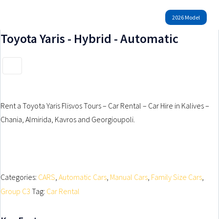
GROUP F1
GROUP M-H
GROUP F2
GROUP ATV
GROUP F3
2026 Model
GROUP F4
GROUP G
GROUP H
Rent a Bike Now
GROUP H1
Toyota Yaris - Hybrid - Automatic
MOUNTAIN BICYCLE
Rent a Car Now
ELECTRIC BICYCLE
SUZUKI CELERIO – MANUAL
BENELLI TRK 700
PEUGEOT 108 – MANUAL
Rent a Toyota Yaris Flisvos Tours – Car Rental – Car Hire in Kalives –
SEGWAY ATV 500CC
FIAT PANDA HYBRID – MANUAL
Chania, Almirida, Kavros and Georgioupoli.
TOYOTA AYGO – MANUAL
Categories:
CARS
,
Automatic Cars
,
Manual Cars
,
Family Size Cars
,
Group C3
Tag:
Car Rental