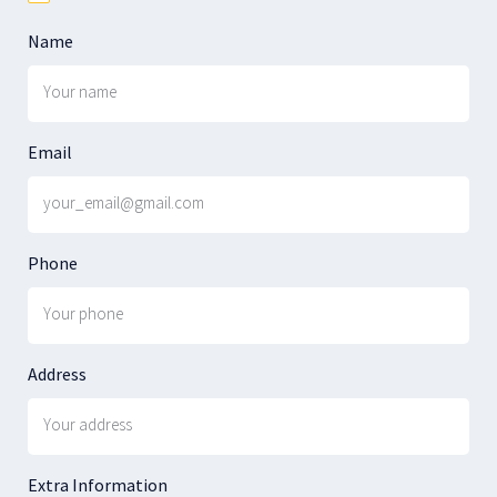
Name
Email
Phone
Address
Extra Information