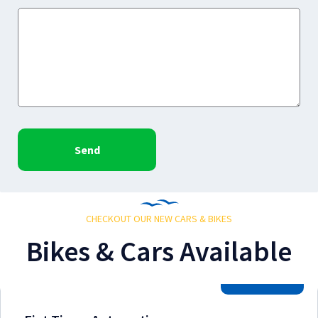
Send
CHECKOUT OUR NEW CARS & BIKES
Bikes & Cars Available
2026 Model