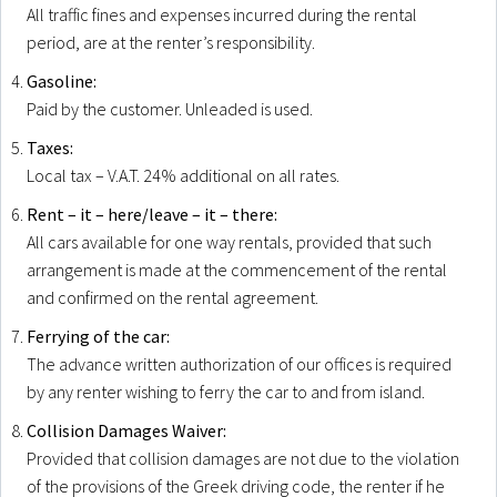
All traffic fines and expenses incurred during the rental
period, are at the renter’s responsibility.
Gasoline:
Paid by the customer. Unleaded is used.
Taxes:
Local tax – V.A.T. 24% additional on all rates.
Rent – it – here/leave – it – there:
All cars available for one way rentals, provided that such
arrangement is made at the commencement of the rental
and confirmed on the rental agreement.
Ferrying of the car:
The advance written authorization of our offices is required
by any renter wishing to ferry the car to and from island.
Collision Damages Waiver:
Provided that collision damages are not due to the violation
of the provisions of the Greek driving code, the renter if he