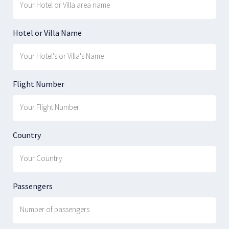
Hotel or Villa Name
Flight Number
Country
Passengers