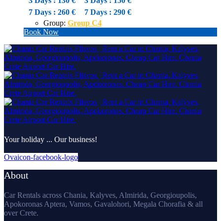
3 Days : 130 €
3 Days : 150 €
7 Days : 260 €
7 Days : 290 €
Group:
Group C4
Book Now
Your holiday ... Our business!
Ovaicon-facebook-logo
About
Car Rentals across Chania, Kalyves, Almirida, Georgioupolis,
Apokoronas Aptera, Vamos, Gavalohori, Megala Chorafia & all
over Crete.