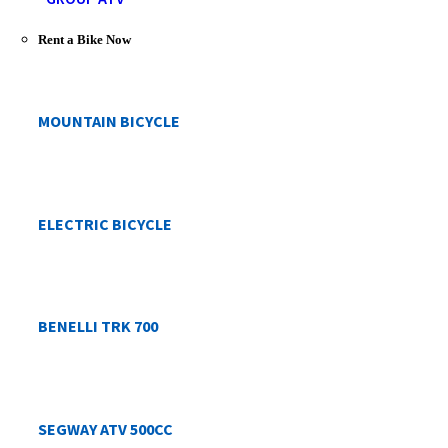
Rent a Bike Now
MOUNTAIN BICYCLE
ELECTRIC BICYCLE
BENELLI TRK 700
SEGWAY ATV 500CC