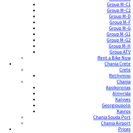
Group M-C1
Group M-C2
Group M-D
Group M-F
Group M-G
Group M-G1
Group M-G2
Group M-H
Group ATV
Rent a Bike Now
Chania Crete
Crete
Rethymno
Chania
Apokoronas
Almyrida
Kalyves
Georgioupolis
Kavros
Chania Souda Port
Chania Airport
Prices