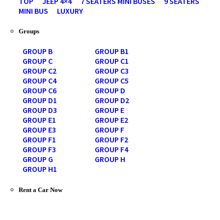
TOP
JEEP 4×4
7 SEATERS MINI BUSES
9 SEATERS
MINI BUS
LUXURY
Groups
GROUP B
GROUP B1
GROUP C
GROUP C1
GROUP C2
GROUP C3
GROUP C4
GROUP C5
GROUP C6
GROUP D
GROUP D1
GROUP D2
GROUP D3
GROUP E
GROUP E1
GROUP E2
GROUP E3
GROUP F
GROUP F1
GROUP F2
GROUP F3
GROUP F4
GROUP G
GROUP H
GROUP H1
Rent a Car Now