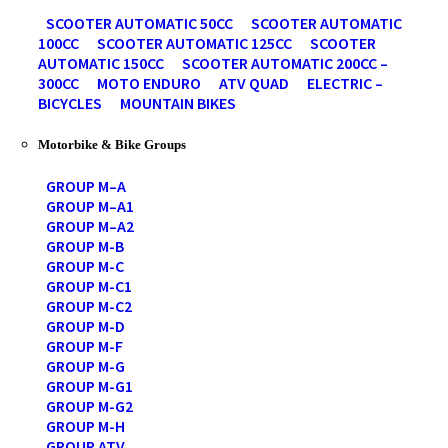
SCOOTER AUTOMATIC 50CC
SCOOTER AUTOMATIC
100CC
SCOOTER AUTOMATIC 125CC
SCOOTER
AUTOMATIC 150CC
SCOOTER AUTOMATIC 200CC –
300CC
MOTO ENDURO
ATV QUAD
ELECTRIC –
BICYCLES
MOUNTAIN BIKES
Motorbike & Bike Groups
GROUP M–A
GROUP M–A1
GROUP M–A2
GROUP M-B
GROUP M-C
GROUP M-C1
GROUP M-C2
GROUP M-D
GROUP M-F
GROUP M-G
GROUP M-G1
GROUP M-G2
GROUP M-H
GROUP ATV