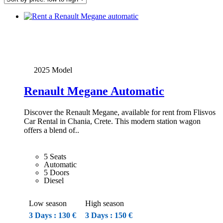
low
to
high
2025 Model
Renault Megane Automatic
Discover the Renault Megane, available for rent from Flisvos
Car Rental in Chania, Crete. This modern station wagon
offers a blend of..
5 Seats
Automatic
5 Doors
Diesel
Low season
High season
3 Days : 130 €
3 Days : 150 €