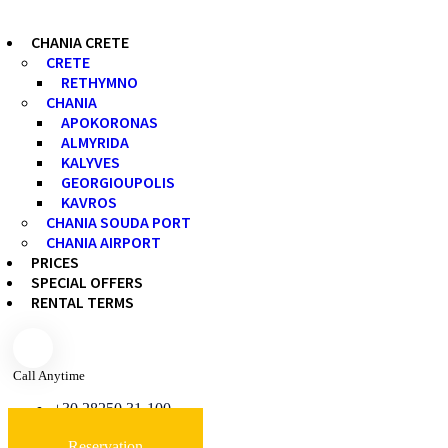
CHANIA CRETE
CRETE
RETHYMNO
CHANIA
APOKORONAS
ALMYRIDA
KALYVES
GEORGIOUPOLIS
KAVROS
CHANIA SOUDA PORT
CHANIA AIRPORT
PRICES
SPECIAL OFFERS
RENTAL TERMS
Call Anytime
+30 28250 31-100
Reservation