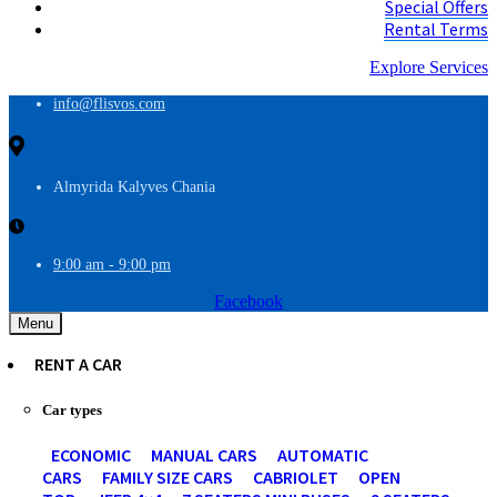
Special Offers
Rental Terms
Explore Services
info@flisvos.com
Almyrida Kalyves Chania
9:00 am - 9:00 pm
Facebook
Menu
RENT A CAR
Car types
ECONOMIC
MANUAL CARS
AUTOMATIC
CARS
FAMILY SIZE CARS
CABRIOLET
OPEN