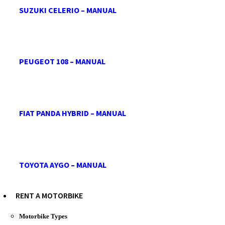
SUZUKI CELERIO – MANUAL
PEUGEOT 108 – MANUAL
FIAT PANDA HYBRID – MANUAL
TOYOTA AYGO – MANUAL
RENT A MOTORBIKE
Motorbike Types