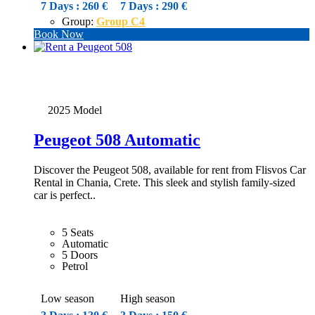
7 Days : 260 €
7 Days : 290 €
Group:
Group C4
Book Now
2025 Model
Peugeot 508 Automatic
Discover the Peugeot 508, available for rent from Flisvos Car
Rental in Chania, Crete. This sleek and stylish family-sized
car is perfect..
5 Seats
Automatic
5 Doors
Petrol
Low season
High season