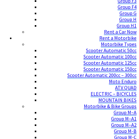
Group F3
Group F4
Group G
Group H
Group H1
Rent a Car Now
Rent a Motorbike
Motorbike Types
Scooter Automatic 50cc
Scooter Automatic 100cc
Scooter Automatic 125cc
Scooter Automatic 150cc
Scooter Automatic 200cc – 300cc
Moto Enduro
ATV QUAD
ELECTRIC – BICYCLES
MOUNTAIN BIKES
Motorbike & Bike Groups
Group M–A
Group M–A1
Group M–A2
Group M-B
Group M-C