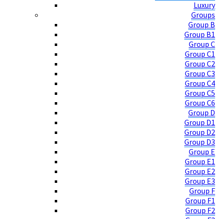
Luxury
Groups
Group B
Group B1
Group C
Group C1
Group C2
Group C3
Group C4
Group C5
Group C6
Group D
Group D1
Group D2
Group D3
Group E
Group E1
Group E2
Group E3
Group F
Group F1
Group F2