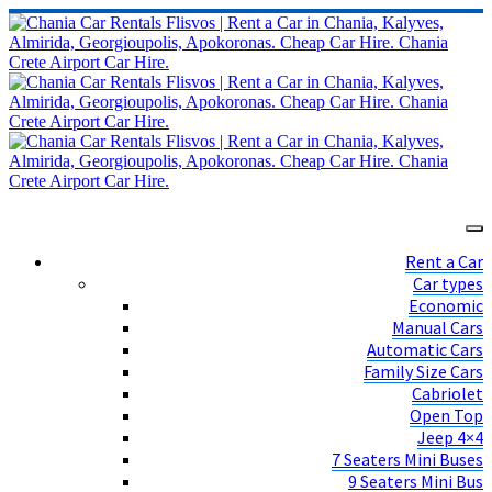
Rent a Car
Car types
Economic
Manual Cars
Automatic Cars
Family Size Cars
Cabriolet
Open Top
Jeep 4×4
7 Seaters Mini Buses
9 Seaters Mini Bus