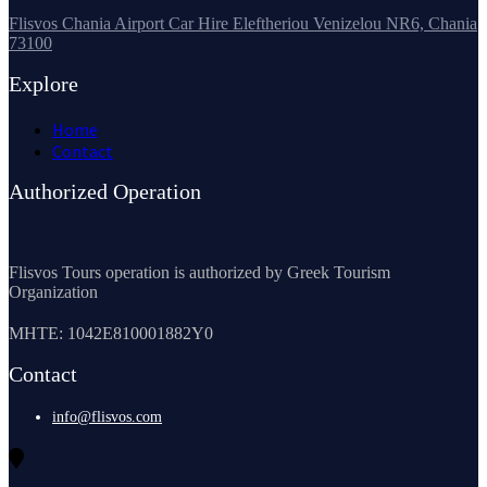
Flisvos Chania Airport Car Hire Eleftheriou Venizelou NR6, Chania
73100
Explore
Home
Contact
Authorized Operation
Flisvos Tours operation is authorized by Greek Tourism
Organization
MHTE: 1042E810001882Y0
Contact
info@flisvos.com