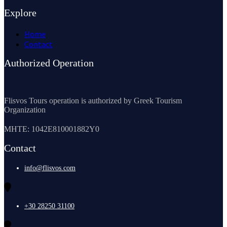
Explore
Home
Contact
Authorized Operation
Flisvos Tours operation is authorized by Greek Tourism
Organization
MHTE: 1042E810001882Y0
Contact
info@flisvos.com
+30 28250 31100