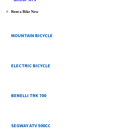
Rent a Bike Now
MOUNTAIN BICYCLE
ELECTRIC BICYCLE
BENELLI TRK 700
SEGWAY ATV 500CC