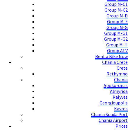
Group M-C1
Group M-C2
Group M-D
Group M-F
Group M-G
Group M-G1
Group M-G2
Group M-H
Group ATV
Rent a Bike Now
Chania Crete
Crete
Rethymno
Chania
Apokoronas
Almyrida
Kalyves
Georgioupolis
Kavros
Chania Souda Port
Chania Airport
Prices