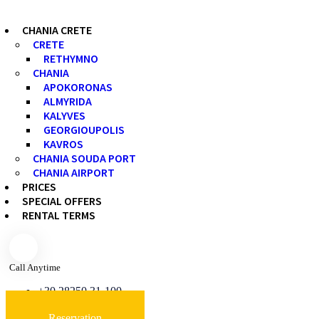
CHANIA CRETE
CRETE
RETHYMNO
CHANIA
APOKORONAS
ALMYRIDA
KALYVES
GEORGIOUPOLIS
KAVROS
CHANIA SOUDA PORT
CHANIA AIRPORT
PRICES
SPECIAL OFFERS
RENTAL TERMS
Call Anytime
+30 28250 31-100
Reservation