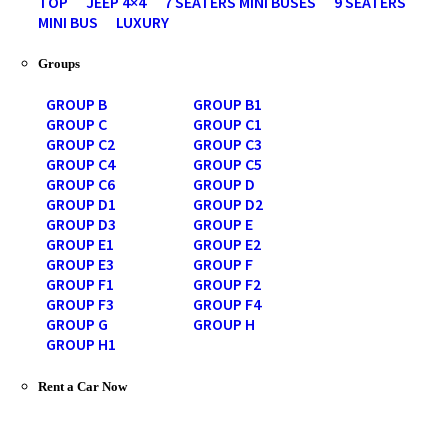
TOP
JEEP 4×4
7 SEATERS MINI BUSES
9 SEATERS
MINI BUS
LUXURY
Groups
GROUP B
GROUP B1
GROUP C
GROUP C1
GROUP C2
GROUP C3
GROUP C4
GROUP C5
GROUP C6
GROUP D
GROUP D1
GROUP D2
GROUP D3
GROUP E
GROUP E1
GROUP E2
GROUP E3
GROUP F
GROUP F1
GROUP F2
GROUP F3
GROUP F4
GROUP G
GROUP H
GROUP H1
Rent a Car Now