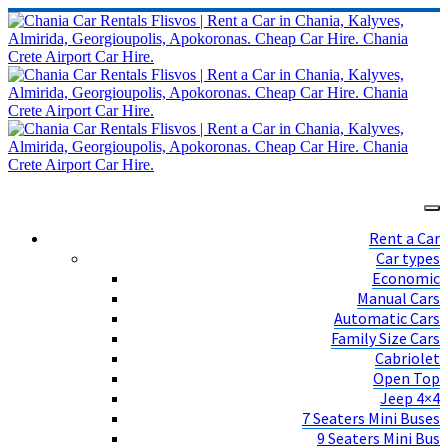
Rent a Car
Car types
Economic
Manual Cars
Automatic Cars
Family Size Cars
Cabriolet
Open Top
Jeep 4×4
7 Seaters Mini Buses
9 Seaters Mini Bus