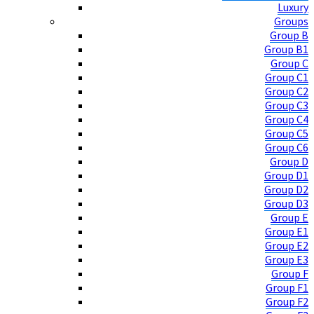
Luxury
Groups
Group B
Group B1
Group C
Group C1
Group C2
Group C3
Group C4
Group C5
Group C6
Group D
Group D1
Group D2
Group D3
Group E
Group E1
Group E2
Group E3
Group F
Group F1
Group F2