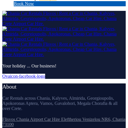
Book Now
Your holiday ... Our business!
Ovaicon-facebook-logo
About
Car Rentals across Chania, Kalyves, Almirida, Georgioupolis,
Apokoronas Aptera, Vamos, Gavalohori, Megala Chorafia & all
over Crete.
Flisvos Chania Airport Car Hire Eleftheriou Venizelou NR6, Chania
73100