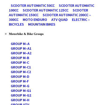
SCOOTER AUTOMATIC 50CC
SCOOTER AUTOMATIC
100CC
SCOOTER AUTOMATIC 125CC
SCOOTER
AUTOMATIC 150CC
SCOOTER AUTOMATIC 200CC –
300CC
MOTO ENDURO
ATV QUAD
ELECTRIC –
BICYCLES
MOUNTAIN BIKES
Motorbike & Bike Groups
GROUP M–A
GROUP M–A1
GROUP M–A2
GROUP M-B
GROUP M-C
GROUP M-C1
GROUP M-C2
GROUP M-D
GROUP M-F
GROUP M-G
GROUP M-G1
GROUP M-G2
GROUP M-H
GROUP ATV