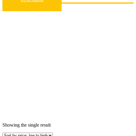
Home
Vehicle Group
Group D
Group D
Showing the single result