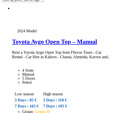
2024 Model
Toyota Aygo Open Top – Manual
Rent a Toyota Aygo Open Top from Flisvos Tours - Car
Rental - Car Hire in Kalives - Chania, Almirida, Kavros and..
4 Seats
Manual
5 Doors
Petrol
Low season
High season
3 Days : 85 €
3 Days : 110 €
7 Days : 165 €
7 Days : 195 €
Group:
Group D