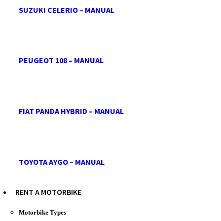
SUZUKI CELERIO – MANUAL
PEUGEOT 108 – MANUAL
FIAT PANDA HYBRID – MANUAL
TOYOTA AYGO – MANUAL
RENT A MOTORBIKE
Motorbike Types