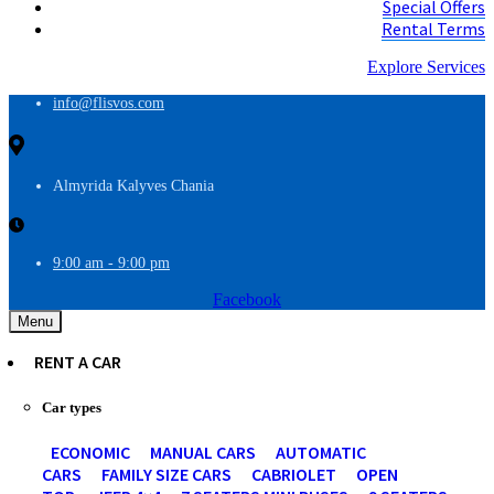
Special Offers
Rental Terms
Explore Services
info@flisvos.com
Almyrida Kalyves Chania
9:00 am - 9:00 pm
Facebook
Menu
RENT A CAR
Car types
ECONOMIC
MANUAL CARS
AUTOMATIC
CARS
FAMILY SIZE CARS
CABRIOLET
OPEN