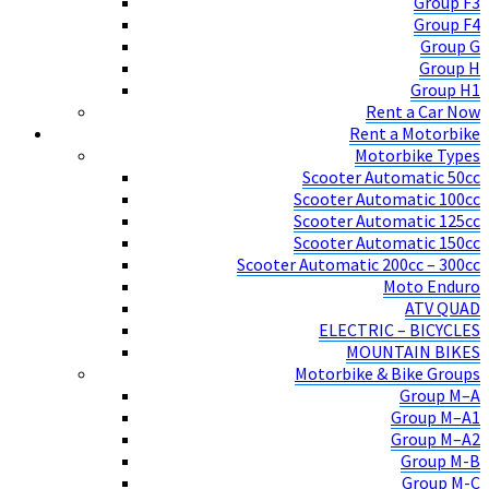
Group F3
Group F4
Group G
Group H
Group H1
Rent a Car Now
Rent a Motorbike
Motorbike Types
Scooter Automatic 50cc
Scooter Automatic 100cc
Scooter Automatic 125cc
Scooter Automatic 150cc
Scooter Automatic 200cc – 300cc
Moto Enduro
ATV QUAD
ELECTRIC – BICYCLES
MOUNTAIN BIKES
Motorbike & Bike Groups
Group M–A
Group M–A1
Group M–A2
Group M-B
Group M-C