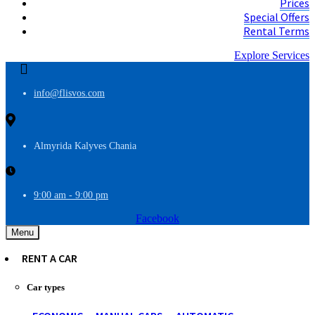
Prices
Special Offers
Rental Terms
Explore Services
info@flisvos.com
Almyrida Kalyves Chania
9:00 am - 9:00 pm
Facebook
Menu
RENT A CAR
Car types