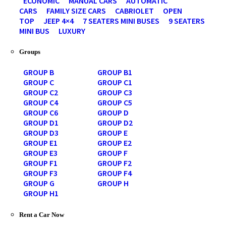
ECONOMIC
MANUAL CARS
AUTOMATIC
CARS
FAMILY SIZE CARS
CABRIOLET
OPEN
TOP
JEEP 4×4
7 SEATERS MINI BUSES
9 SEATERS
MINI BUS
LUXURY
Groups
GROUP B
GROUP B1
GROUP C
GROUP C1
GROUP C2
GROUP C3
GROUP C4
GROUP C5
GROUP C6
GROUP D
GROUP D1
GROUP D2
GROUP D3
GROUP E
GROUP E1
GROUP E2
GROUP E3
GROUP F
GROUP F1
GROUP F2
GROUP F3
GROUP F4
GROUP G
GROUP H
GROUP H1
Rent a Car Now