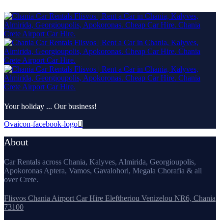
Your holiday ... Our business!
Ovaicon-facebook-logo
About
Car Rentals across Chania, Kalyves, Almirida, Georgioupolis,
Apokoronas Aptera, Vamos, Gavalohori, Megala Chorafia & all
over Crete.
Flisvos Chania Airport Car Hire Eleftheriou Venizelou NR6, Chania
73100