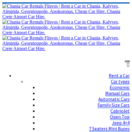
Rent a Car
Car types
Economic
Manual Cars
Automatic Cars
Family Size Cars
Cabriolet
Open Top
Jeep 4×4
7 Seaters Mini Buses