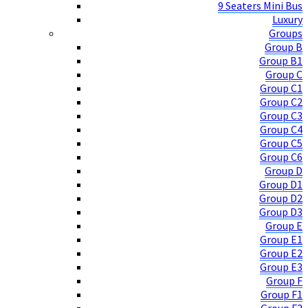
9 Seaters Mini Bus
Luxury
Groups
Group B
Group B1
Group C
Group C1
Group C2
Group C3
Group C4
Group C5
Group C6
Group D
Group D1
Group D2
Group D3
Group E
Group E1
Group E2
Group E3
Group F
Group F1