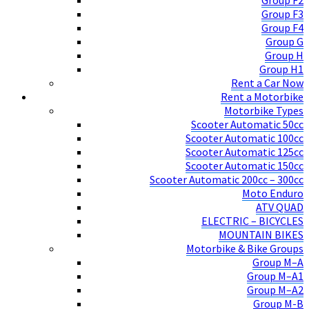
Group F2
Group F3
Group F4
Group G
Group H
Group H1
Rent a Car Now
Rent a Motorbike
Motorbike Types
Scooter Automatic 50cc
Scooter Automatic 100cc
Scooter Automatic 125cc
Scooter Automatic 150cc
Scooter Automatic 200cc – 300cc
Moto Enduro
ATV QUAD
ELECTRIC – BICYCLES
MOUNTAIN BIKES
Motorbike & Bike Groups
Group M–A
Group M–A1
Group M–A2
Group M-B