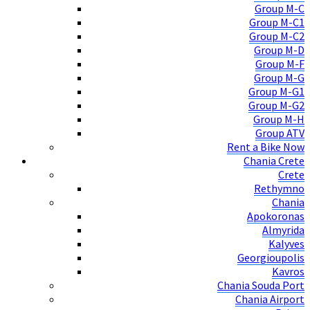
Group M-C
Group M-C1
Group M-C2
Group M-D
Group M-F
Group M-G
Group M-G1
Group M-G2
Group M-H
Group ATV
Rent a Bike Now
Chania Crete
Crete
Rethymno
Chania
Apokoronas
Almyrida
Kalyves
Georgioupolis
Kavros
Chania Souda Port
Chania Airport