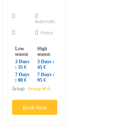
Automatic
Petrol
Low
High
season
season
3 Days
3 Days :
: 35 €
45 €
7 Days
7 Days :
: 80 €
95 €
Group:
Group M-A
Book Now