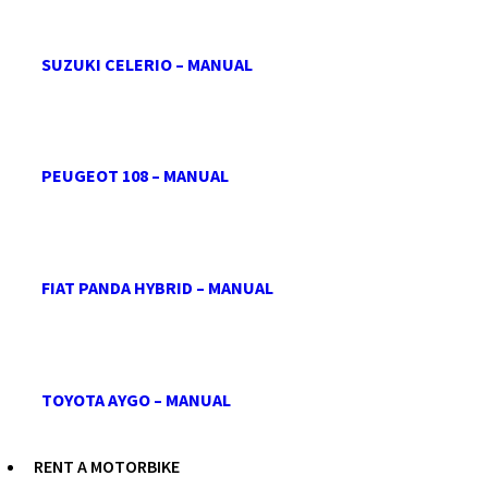
SUZUKI CELERIO – MANUAL
PEUGEOT 108 – MANUAL
FIAT PANDA HYBRID – MANUAL
TOYOTA AYGO – MANUAL
RENT A MOTORBIKE