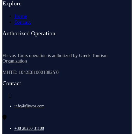
Explore
Home
Contact
Authorized Operation
Flisvos Tours operation is authorized by Greek Tourism
Organization
MHTE: 1042E810001882Y0
Contact
info@flisvos.com
+30 28250 31100