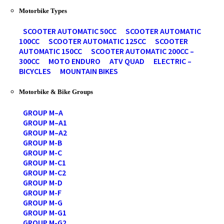
Motorbike Types
SCOOTER AUTOMATIC 50CC
SCOOTER AUTOMATIC
100CC
SCOOTER AUTOMATIC 125CC
SCOOTER
AUTOMATIC 150CC
SCOOTER AUTOMATIC 200CC –
300CC
MOTO ENDURO
ATV QUAD
ELECTRIC –
BICYCLES
MOUNTAIN BIKES
Motorbike & Bike Groups
GROUP M–A
GROUP M–A1
GROUP M–A2
GROUP M-B
GROUP M-C
GROUP M-C1
GROUP M-C2
GROUP M-D
GROUP M-F
GROUP M-G
GROUP M-G1
GROUP M-G2