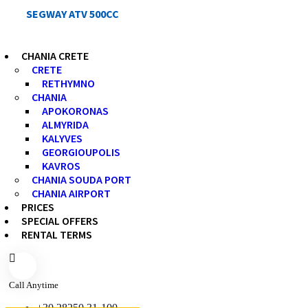
SEGWAY ATV 500CC
CHANIA CRETE
CRETE
RETHYMNO
CHANIA
APOKORONAS
ALMYRIDA
KALYVES
GEORGIOUPOLIS
KAVROS
CHANIA SOUDA PORT
CHANIA AIRPORT
PRICES
SPECIAL OFFERS
RENTAL TERMS
Call Anytime
+30 28250 31-100