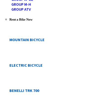
GROUP M-H
GROUP ATV
Rent a Bike Now
MOUNTAIN BICYCLE
ELECTRIC BICYCLE
BENELLI TRK 700