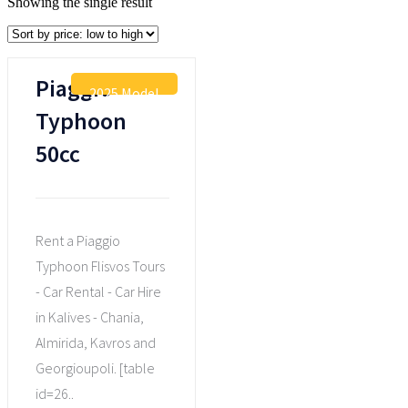
Showing the single result
Piaggio
2025 Model
Typhoon
50cc
Rent a Piaggio
Typhoon Flisvos Tours
- Car Rental - Car Hire
in Kalives - Chania,
Almirida, Kavros and
Georgioupoli. [table
id=26..