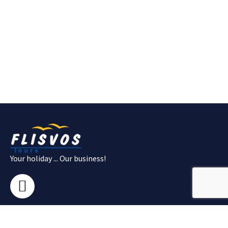
Your holiday ... Our business!