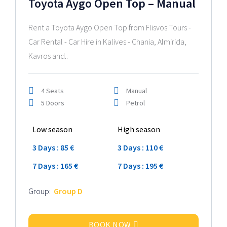
Toyota Aygo Open Top – Manual
Rent a Toyota Aygo Open Top from Flisvos Tours -
Car Rental - Car Hire in Kalives - Chania, Almirida,
Kavros and..
4 Seats
Manual
5 Doors
Petrol
Low season
High season
3 Days : 85 €
3 Days : 110 €
7 Days : 165 €
7 Days : 195 €
Group:
Group D
BOOK NOW