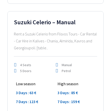
2024 Model
Suzuki Celerio – Manual
Rent a Suzuki Celerio from Flisvos Tours - Car Rental
- Car Hire in Kalives - Chania, Almirida, Kavros and
Georgioupoli. [table..
4 Seats
Manual
5 Doors
Petrol
Low season
High season
3 Days : 63 €
3 Days : 85 €
7 Days : 123 €
7 Days : 159 €