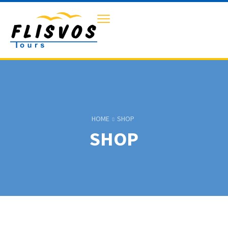
HOME
SHOP
SHOP