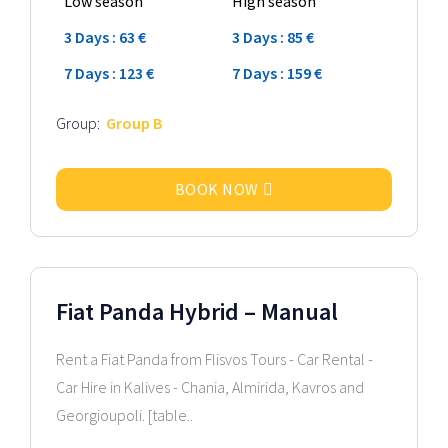
Low season
High season
3 Days : 63 €
3 Days : 85 €
7 Days : 123 €
7 Days : 159 €
Group:
Group B
BOOK NOW
2026 Model
Fiat Panda Hybrid – Manual
Rent a Fiat Panda from Flisvos Tours - Car Rental -
Car Hire in Kalives - Chania, Almirida, Kavros and
Georgioupoli. [table..