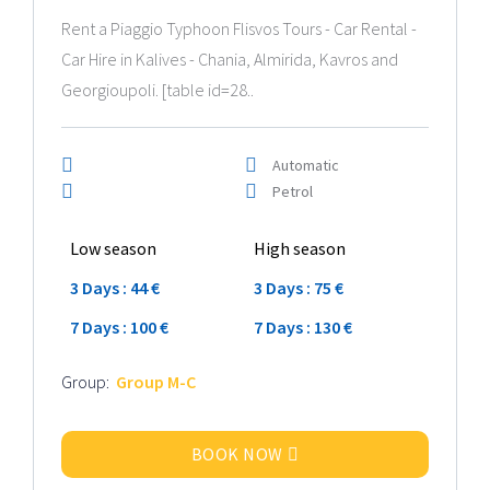
Rent a Piaggio Typhoon Flisvos Tours - Car Rental -
Car Hire in Kalives - Chania, Almirida, Kavros and
Georgioupoli. [table id=28..
Automatic
Petrol
Low season
High season
3 Days : 44 €
3 Days : 75 €
7 Days : 100 €
7 Days : 130 €
Group:
Group M-C
BOOK NOW