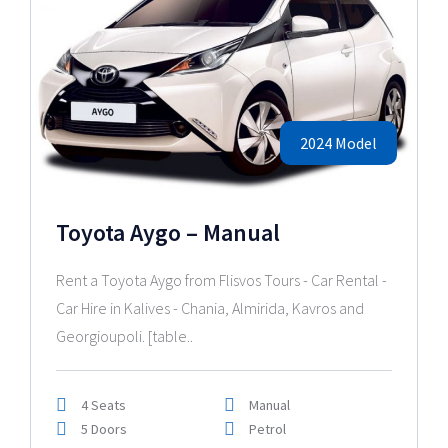
2024 Model
Toyota Aygo – Manual
Rent a Toyota Aygo from Flisvos Tours - Car Rental -
Car Hire in Kalives - Chania, Almirida, Kavros and
Georgioupoli. [table..
4 Seats
Manual
5 Doors
Petrol