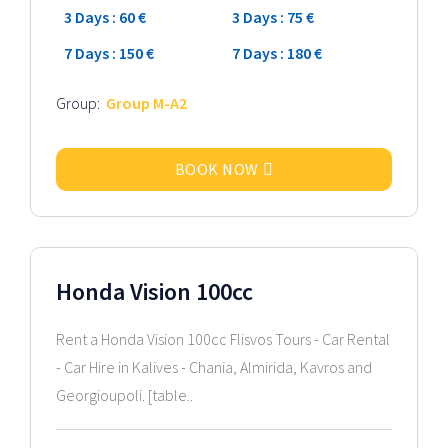
3 Days : 60 €
3 Days : 75 €
7 Days : 150 €
7 Days : 180 €
Group:
Group M-A2
BOOK NOW
2024 Model
Honda Vision 100cc
Rent a Honda Vision 100cc Flisvos Tours - Car Rental
- Car Hire in Kalives - Chania, Almirida, Kavros and
Georgioupoli. [table..