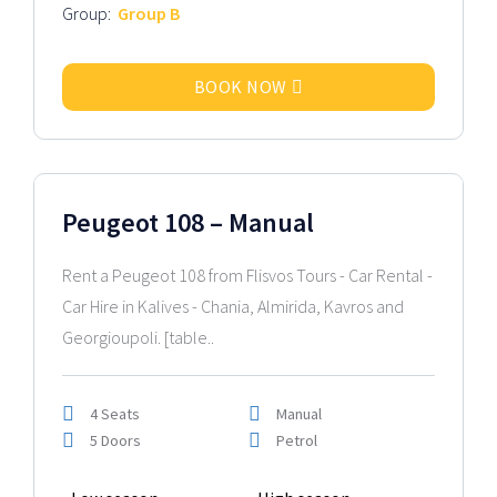
Group:
Group B
BOOK NOW
2024 Model
Peugeot 108 – Manual
Rent a Peugeot 108 from Flisvos Tours - Car Rental -
Car Hire in Kalives - Chania, Almirida, Kavros and
Georgioupoli. [table..
4 Seats
Manual
5 Doors
Petrol