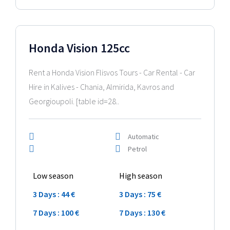
2024 Model
Honda Vision 125cc
Rent a Honda Vision Flisvos Tours - Car Rental - Car
Hire in Kalives - Chania, Almirida, Kavros and
Georgioupoli. [table id=28..
Automatic
Petrol
Low season
High season
3 Days : 44 €
3 Days : 75 €
7 Days : 100 €
7 Days : 130 €