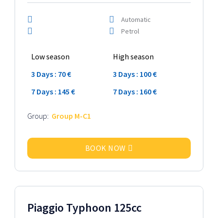
Automatic
Petrol
Low season
High season
3 Days : 70 €
3 Days : 100 €
7 Days : 145 €
7 Days : 160 €
Group:
Group M-C1
BOOK NOW
2024 Model
Piaggio Typhoon 125cc