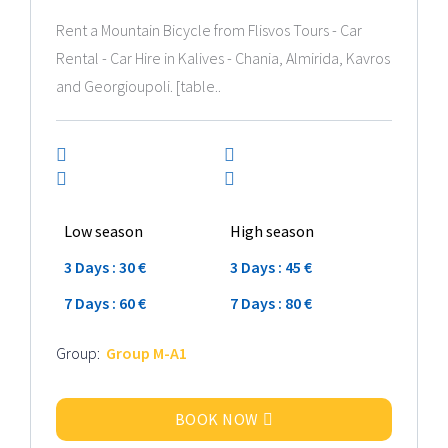
Rent a Mountain Bicycle from Flisvos Tours - Car
Rental - Car Hire in Kalives - Chania, Almirida, Kavros
and Georgioupoli. [table..
Low season
High season
3 Days : 30 €
3 Days : 45 €
7 Days : 60 €
7 Days : 80 €
Group:
Group M-A1
BOOK NOW