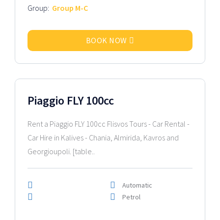
Group:
Group M-C
BOOK NOW
2016 Model
Piaggio FLY 100cc
Rent a Piaggio FLY 100cc Flisvos Tours - Car Rental -
Car Hire in Kalives - Chania, Almirida, Kavros and
Georgioupoli. [table..
Automatic
Petrol