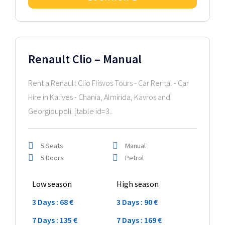
2024 Model
Renault Clio – Manual
Rent a Renault Clio Flisvos Tours - Car Rental - Car
Hire in Kalives - Chania, Almirida, Kavros and
Georgioupoli. [table id=3..
5 Seats
Manual
5 Doors
Petrol
Low season
High season
3 Days : 68 €
3 Days : 90 €
7 Days : 135 €
7 Days : 169 €