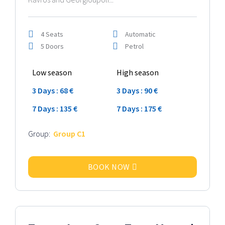
4 Seats
Automatic
5 Doors
Petrol
Low season
High season
3 Days : 68 €
3 Days : 90 €
7 Days : 135 €
7 Days : 175 €
Group:
Group C1
BOOK NOW
2024 Model