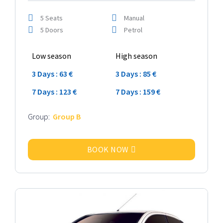
5 Seats
Manual
5 Doors
Petrol
Low season
High season
3 Days : 63 €
3 Days : 85 €
7 Days : 123 €
7 Days : 159 €
Group:
Group B
BOOK NOW