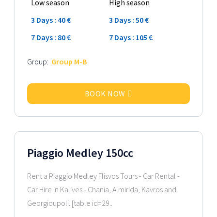
Low season
High season
3 Days : 40 €
3 Days : 50 €
7 Days : 80 €
7 Days : 105 €
Group:
Group M-B
BOOK NOW
2024 Model
Piaggio Medley 150cc
Rent a Piaggio Medley Flisvos Tours - Car Rental -
Car Hire in Kalives - Chania, Almirida, Kavros and
Georgioupoli. [table id=29..