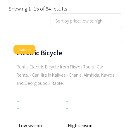
Showing 1–15 of 84 results
2025 Model
Featured
Electric Bicycle
Rent a Electric Bicycle from Flisvos Tours - Car
Rental - Car Hire in Kalives - Chania, Almirida, Kavros
and Georgioupoli. [table..
Low season
High season