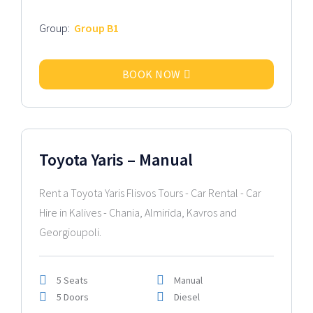
Group:
Group B1
BOOK NOW
2026 Model
Toyota Yaris – Manual
Rent a Toyota Yaris Flisvos Tours - Car Rental - Car
Hire in Kalives - Chania, Almirida, Kavros and
Georgioupoli.
5 Seats
Manual
5 Doors
Diesel