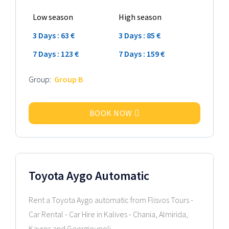
Low season
High season
3 Days : 63 €
3 Days : 85 €
7 Days : 123 €
7 Days : 159 €
Group:
Group B
BOOK NOW
2026 Model
Toyota Aygo Automatic
Rent a Toyota Aygo automatic from Flisvos Tours -
Car Rental - Car Hire in Kalives - Chania, Almirida,
Kavros and Georgioupoli...