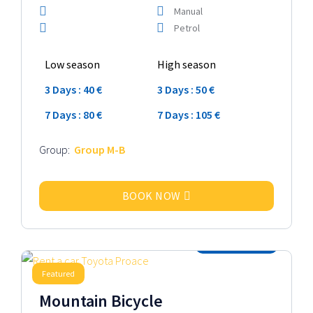
Manual
Petrol
Low season
High season
3 Days : 40 €
3 Days : 50 €
7 Days : 80 €
7 Days : 105 €
Group:
Group M-B
BOOK NOW
2025 Model
Featured
Mountain Bicycle