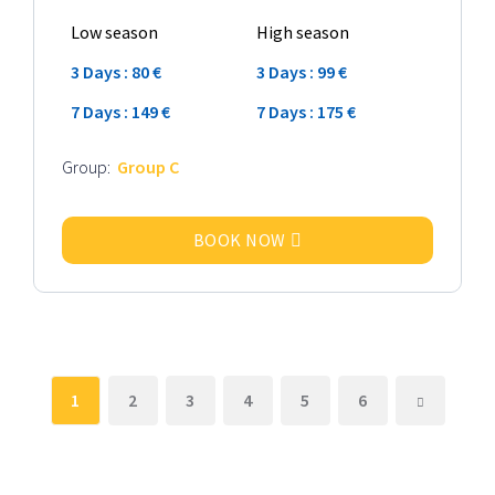
Low season
High season
3 Days : 80 €
3 Days : 99 €
7 Days : 149 €
7 Days : 175 €
Group:
Group C
BOOK NOW
1
2
3
4
5
6